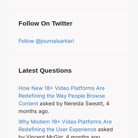
Follow On Twitter
Follow @journalsarkari
Latest Questions
How New 18+ Video Platforms Are
Redefining the Way People Browse
Content
asked by Nereida Sweatt, 4
months ago.
Why Modern 18+ Video Platforms Are
Redefining the User Experience
asked
by Vincent McGirr, 4 months ago.