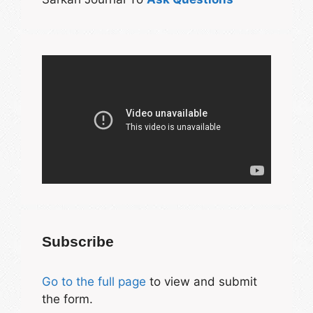
Subscribe
Go to the full page
to view and submit
the form.