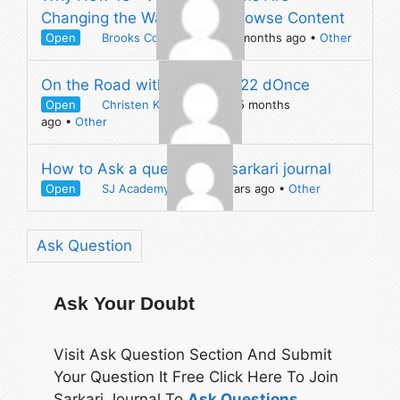
Changing the Way People Browse Content
Open
Brooks Counsel
asked 4 months ago
•
Other
On the Road with The Beat 22 dOnce
Open
Christen Kinchen
asked 5 months
ago
•
Other
How to Ask a question on sarkari journal
Open
SJ Academy
asked 5 years ago
•
Other
Ask Question
Ask Your Doubt
Visit Ask Question Section And Submit
Your Question It Free Click Here To Join
Sarkari Journal To
Ask Questions