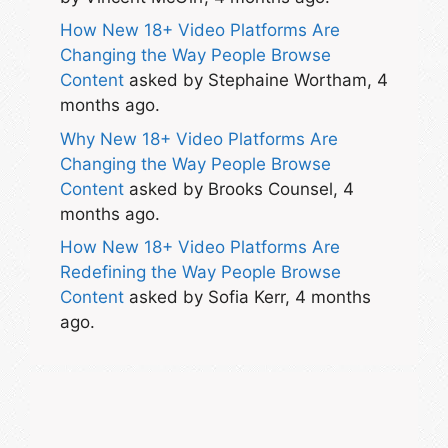
How New 18+ Video Platforms Are
Changing the Way People Browse
Content
asked by Stephaine Wortham, 4
months ago.
Why New 18+ Video Platforms Are
Changing the Way People Browse
Content
asked by Brooks Counsel, 4
months ago.
How New 18+ Video Platforms Are
Redefining the Way People Browse
Content
asked by Sofia Kerr, 4 months
ago.