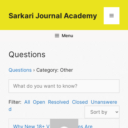
Skip
to
Sarkari Journal Academy
Menu
content
Menu
Questions
Questions
›
Category: Other
Filter:
All
Open
Resolved
Closed
Unanswere
d
Why New 18+ Video Platforms Are