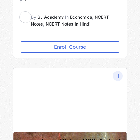
1
By
SJ Academy
In
Economics
,
NCERT
Notes
,
NCERT Notes In HIndi
SA
Enroll Course