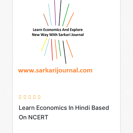
Learn Economics In Hindi Based
On NCERT