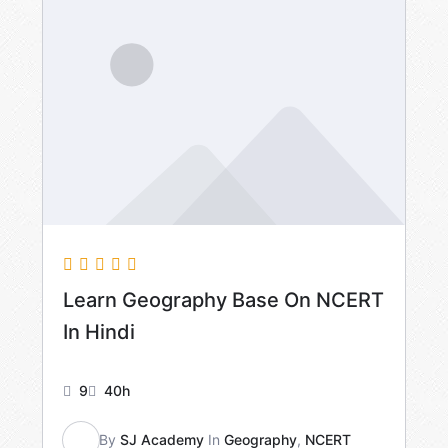
Learn Geography Base On NCERT
In Hindi
9
40h
By
SJ Academy
In
Geography
,
NCERT