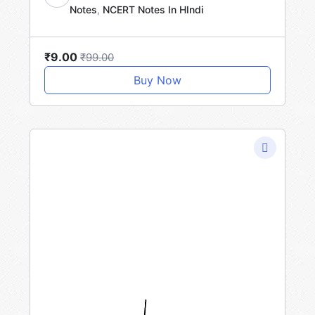
Notes
,
NCERT Notes In HIndi
SA
₹9.00
₹99.00
Buy Now