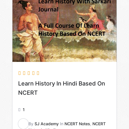
Learn History In Hindi Based On
NCERT
1
By
SJ Academy
In
NCERT Notes
,
NCERT