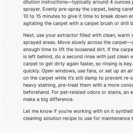
dilution instructions—typically around 4 ounces 
sprayer. Evenly pre-spray the carpet, being caref
10 to 15 minutes to give it time to break down e
agitating the carpet with a carpet brush or drill 
Next, use your extractor filled with clean, warm 
sprayed areas. Move slowly across the carpet—
enough time to lift the loosened dirt. If the carp
is left behind, do a second rinse with just clean
carpet to get dirty again faster, so rinsing is key
quickly. Open windows, use fans, or set up an a
on the carpet while it’s still damp to prevent re-s
heavy staining, pre-treat them with a more conce
beforehand. For pet-related odors or stains, an
make a big difference.
Let me know if you’re working with on it syntheti
cleaning solution recipe to use for maintenance