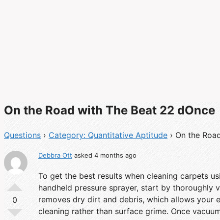
On the Road with The Beat 22 dOnce
Questions
›
Category: Quantitative Aptitude
›
On the Roa
Debbra Ott
asked 4 months ago
To get the best results when cleaning carpets us
handheld pressure sprayer, start by thoroughly va
removes dry dirt and debris, which allows your 
0
cleaning rather than surface grime. Once vacuum