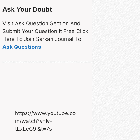
Ask Your Doubt
Visit Ask Question Section And
Submit Your Question It Free Click
Here To Join Sarkari Journal To
Ask Questions
https://www.youtube.co
m/watch?v=Iv-
tLxLeC9I&t=7s