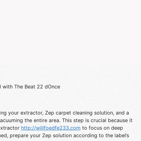
d with The Beat 22 dOnce
ing your extractor, Zep carpet cleaning solution, and a
cuuming the entire area. This step is crucial because it
extractor
http://willfoedfe233.com
to focus on deep
ed, prepare your Zep solution according to the label’s