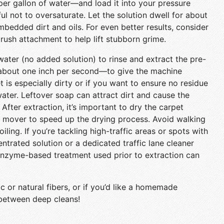
per gallon of water—and load it into your pressure
ul not to oversaturate. Let the solution dwell for about
mbedded dirt and oils. For even better results, consider
brush attachment to help lift stubborn grime.
water (no added solution) to rinse and extract the pre-
about one inch per second—to give the machine
et is especially dirty or if you want to ensure no residue
 water. Leftover soap can attract dirt and cause the
. After extraction, it’s important to dry the carpet
ir mover to speed up the drying process. Avoid walking
oiling. If you’re tackling high-traffic areas or spots with
ntrated solution or a dedicated traffic lane cleaner
 enzyme-based treatment used prior to extraction can
c or natural fibers, or if you’d like a homemade
 between deep cleans!