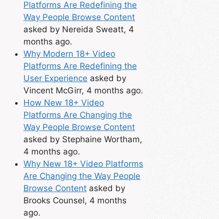
Platforms Are Redefining the
Way People Browse Content
asked by Nereida Sweatt, 4
months ago.
Why Modern 18+ Video
Platforms Are Redefining the
User Experience
asked by
Vincent McGirr, 4 months ago.
How New 18+ Video
Platforms Are Changing the
Way People Browse Content
asked by Stephaine Wortham,
4 months ago.
Why New 18+ Video Platforms
Are Changing the Way People
Browse Content
asked by
Brooks Counsel, 4 months
ago.