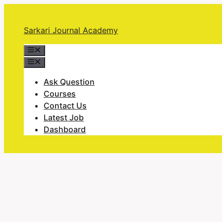
Skip
to
Sarkari Journal Academy
content
Menu
Menu
Ask Question
Courses
Contact Us
Latest Job
Dashboard