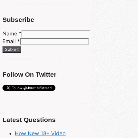
Subscribe
Name
*
Email
*
Submit
Follow On Twitter
Latest Questions
How New 18+ Video