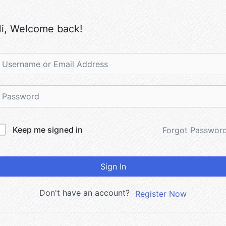
i, Welcome back!
Keep me signed in
Forgot Passwor
Sign In
Don't have an account?
Register Now