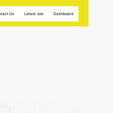
tact Us
Latest Job
Dashboard