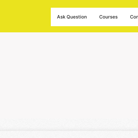
Ask Question
Courses
Con