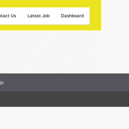
tact Us
Latest Job
Dashboard
gy