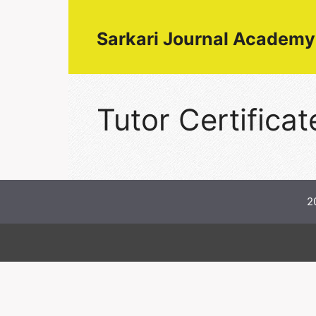
Skip
to
Sarkari Journal Academy
content
Tutor Certificat
2