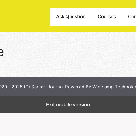
Ask Question
Courses
Con
e
020 - 2025 (C) Sarkari Journal Powered By Widelamp Technolo
Exit mobile version