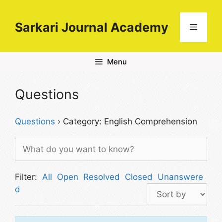
Skip
to
Sarkari Journal Academy
Menu
content
Menu
Questions
Questions
›
Category: English Comprehension
Filter:
All
Open
Resolved
Closed
Unanswere
d