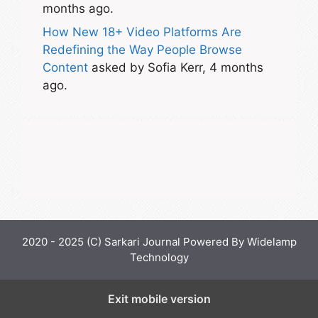
months ago.
How New 18+ Video Platforms Are
Redefining the Way People Browse
Content
asked by Sofia Kerr, 4 months
ago.
2020 - 2025 (C) Sarkari Journal Powered By Widelamp
Technology
Exit mobile version