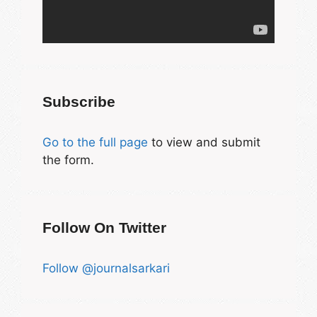
Subscribe
Go to the full page
to view and submit
the form.
Follow On Twitter
Follow @journalsarkari