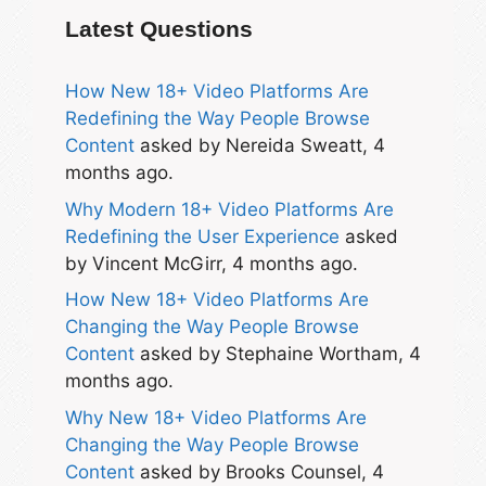
Latest Questions
How New 18+ Video Platforms Are
Redefining the Way People Browse
Content
asked by Nereida Sweatt, 4
months ago.
Why Modern 18+ Video Platforms Are
Redefining the User Experience
asked
by Vincent McGirr, 4 months ago.
How New 18+ Video Platforms Are
Changing the Way People Browse
Content
asked by Stephaine Wortham, 4
months ago.
Why New 18+ Video Platforms Are
Changing the Way People Browse
Content
asked by Brooks Counsel, 4