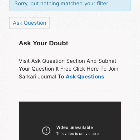
Sorry, but nothing matched your filter
Ask Question
Ask Your Doubt
Visit Ask Question Section And Submit
Your Question It Free Click Here To Join
Sarkari Journal To
Ask Questions