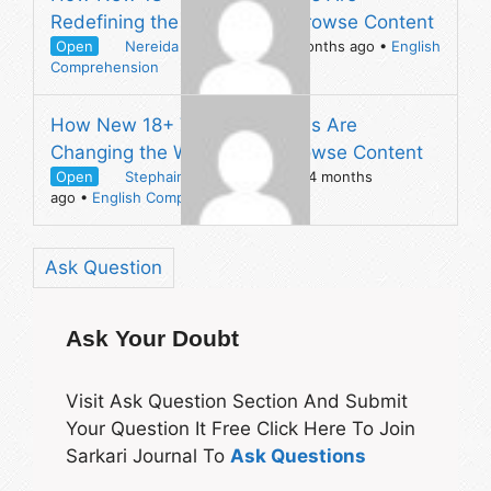
Redefining the Way People Browse Content
Open
Nereida Sweatt
asked 4 months ago
•
English
Comprehension
How New 18+ Video Platforms Are
Changing the Way People Browse Content
Open
Stephaine Wortham
asked 4 months
ago
•
English Comprehension
Ask Question
Ask Your Doubt
Visit Ask Question Section And Submit
Your Question It Free Click Here To Join
Sarkari Journal To
Ask Questions