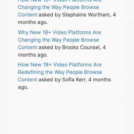
Changing the Way People Browse
Content
asked by Stephaine Wortham, 4
months ago.
Why New 18+ Video Platforms Are
Changing the Way People Browse
Content
asked by Brooks Counsel, 4
months ago.
How New 18+ Video Platforms Are
Redefining the Way People Browse
Content
asked by Sofia Kerr, 4 months
ago.