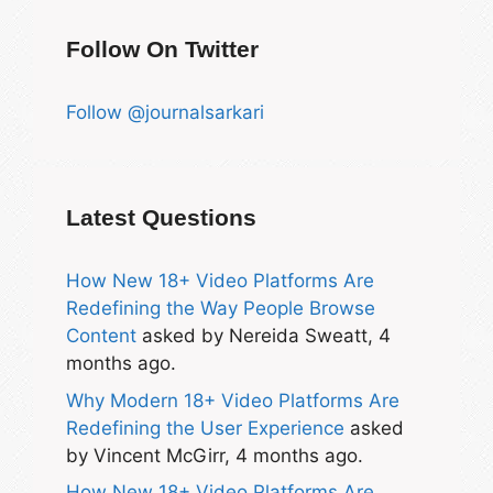
Follow On Twitter
Follow @journalsarkari
Latest Questions
How New 18+ Video Platforms Are
Redefining the Way People Browse
Content
asked by Nereida Sweatt, 4
months ago.
Why Modern 18+ Video Platforms Are
Redefining the User Experience
asked
by Vincent McGirr, 4 months ago.
How New 18+ Video Platforms Are