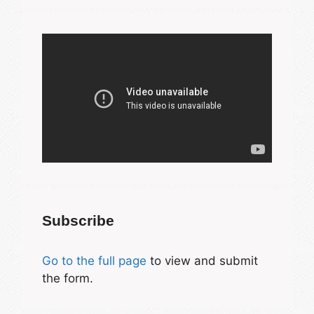
Subscribe
Go to the full page
to view and submit
the form.