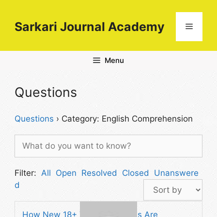
Skip
to
Sarkari Journal Academy
Menu
content
Menu
Questions
Questions
›
Category: English Comprehension
Filter:
All
Open
Resolved
Closed
Unanswere
d
How New 18+ Video Platforms Are